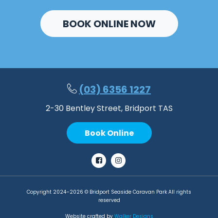
BOOK ONLINE NOW
(03) 6356 1227
2-30 Bentley Street, Bridport TAS
Book Online
Facebook
Instagram
Copyright 2024–2026 © Bridport Seaside Caravan Park All rights
reserved
Website crafted by
Walker Designs