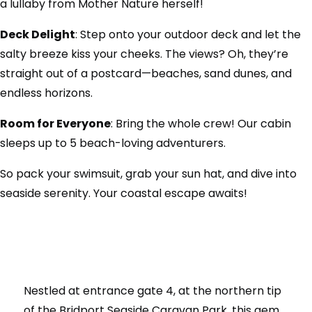
a lullaby from Mother Nature herself!
Deck Delight
: Step onto your outdoor deck and let the
salty breeze kiss your cheeks. The views? Oh, they’re
straight out of a postcard—beaches, sand dunes, and
endless horizons.
Room for Everyone
: Bring the whole crew! Our cabin
sleeps up to 5 beach-loving adventurers.
So pack your swimsuit, grab your sun hat, and dive into
seaside serenity. Your coastal escape awaits!
Nestled at entrance gate 4, at the northern tip
of the Bridport Seaside Caravan Park, this gem