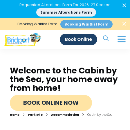
×
Requested Alterations Form For 2026-27 Season
Summer Alterations Form
×
Booking Waitlist Form
Booking Waitlist Form
Search Si
Book Online
Welcome to the Cabin by
the Sea, your home away
from home!
BOOK ONLINE NOW
Home
Park Info
Accommodation
Cabin by the Sea