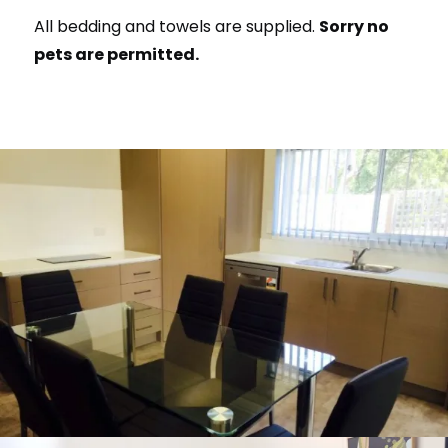
All bedding and towels are supplied.
Sorry no
pets are permitted.