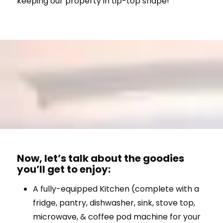
keeping our property in tip-top shape!
Now, let’s talk about the goodies
you’ll get to enjoy:
A fully-equipped Kitchen (complete with a
fridge, pantry, dishwasher, sink, stove top,
microwave, & coffee pod machine for your