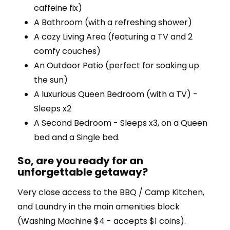
caffeine fix)
A Bathroom (with a refreshing shower)
A cozy Living Area (featuring a TV and 2
comfy couches)
An Outdoor Patio (perfect for soaking up
the sun)
A luxurious Queen Bedroom (with a TV) -
Sleeps x2
A Second Bedroom - Sleeps x3, on a Queen
bed and a Single bed.
So, are you ready for an
unforgettable getaway?
Very close access to the BBQ / Camp Kitchen,
and Laundry in the main amenities block
(Washing Machine $4 - accepts $1 coins).