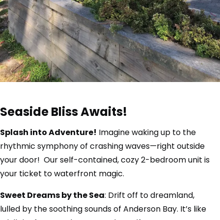
Seaside Bliss Awaits!
Splash into Adventure!
Imagine waking up to the
rhythmic symphony of crashing waves—right outside
your door! Our self-contained, cozy 2-bedroom unit is
your ticket to waterfront magic.
Sweet Dreams by the Sea
: Drift off to dreamland,
lulled by the soothing sounds of Anderson Bay. It’s like