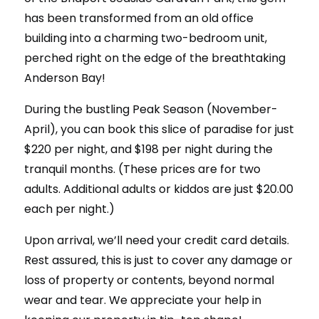
has been transformed from an old office
building into a charming two-bedroom unit,
perched right on the edge of the breathtaking
Anderson Bay!
During the bustling Peak Season (November-
April), you can book this slice of paradise for just
$220 per night, and $198 per night during the
tranquil months. (These prices are for two
adults. Additional adults or kiddos are just $20.00
each per night.)
Upon arrival, we’ll need your credit card details.
Rest assured, this is just to cover any damage or
loss of property or contents, beyond normal
wear and tear. We appreciate your help in