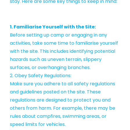
stay. Here are some key things to keep in mind:
1. Familiarise Yourself with the Site:
Before setting up camp or engaging in any
activities, take some time to familiarise yourself
with the site. This includes identifying potential
hazards such as uneven terrain, slippery
surfaces, or overhanging branches.
2. Obey Safety Regulations:
Make sure you adhere to all safety regulations
and guidelines posted on the site. These
regulations are designed to protect you and
others from harm. For example, there may be
rules about campfires, swimming areas, or
speed limits for vehicles.