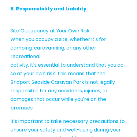
8. Responsibility and Liability:
Site Occupancy at Your Own Risk:
When you occupy a site, whether it's for
camping, caravanning, or any other
recreational
activity, it's essential to understand that you do
so at your own risk. This means that the
Bridport Seaside Caravan Park is not legally
responsible for any accidents, injuries, or
damages that occur while you're on the
premises.
It's important to take necessary precautions to
ensure your safety and well-being during your