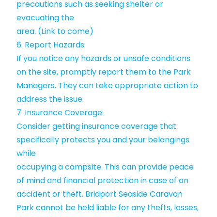
precautions such as seeking shelter or
evacuating the
area. (Link to come)
6. Report Hazards:
If you notice any hazards or unsafe conditions
on the site, promptly report them to the Park
Managers. They can take appropriate action to
address the issue.
7. Insurance Coverage:
Consider getting insurance coverage that
specifically protects you and your belongings
while
occupying a campsite. This can provide peace
of mind and financial protection in case of an
accident or theft. Bridport Seaside Caravan
Park cannot be held liable for any thefts, losses,