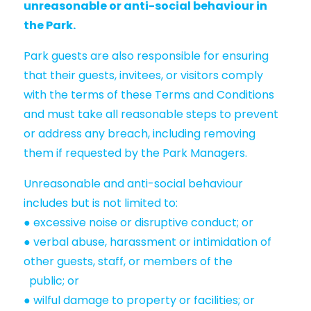
unreasonable or anti-social behaviour in
the Park.
Park guests are also responsible for ensuring
that their guests, invitees, or visitors comply
with the terms of these Terms and Conditions
and must take all reasonable steps to prevent
or address any breach, including removing
them if requested by the Park Managers.
Unreasonable and anti-social behaviour
includes but is not limited to:
● excessive noise or disruptive conduct; or
● verbal abuse, harassment or intimidation of
other guests, staff, or members of the
public; or
● wilful damage to property or facilities; or