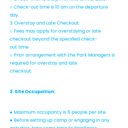
○ Check-out time is 10 am on the departure
day.
3. Overstay and Late Checkout:
○ Fees may apply for overstaying or late
checkout beyond the specified check-
out time.
○ Prior arrangement with the Park Managers is
required for overstay and late
checkout.
3. Site Occupation:
● Maximum occupancy is 6 people per site.
● Before setting up camp or engaging in any