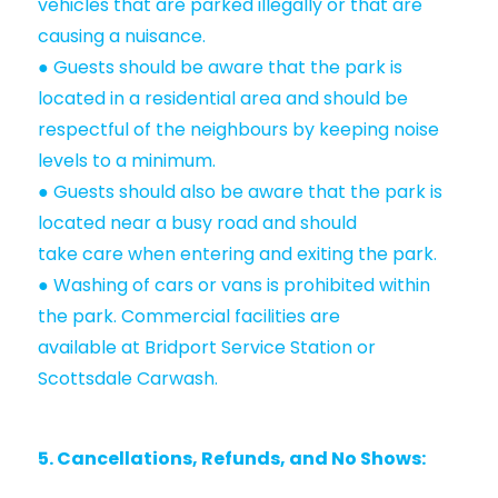
vehicles that are parked illegally or that are
causing a nuisance.
● Guests should be aware that the park is
located in a residential area and should be
respectful of the neighbours by keeping noise
levels to a minimum.
● Guests should also be aware that the park is
located near a busy road and should
take care when entering and exiting the park.
● Washing of cars or vans is prohibited within
the park. Commercial facilities are
available at Bridport Service Station or
Scottsdale Carwash.
5. Cancellations, Refunds, and No Shows: