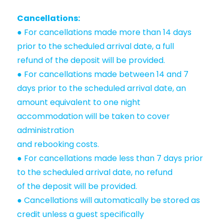
Cancellations:
● For cancellations made more than 14 days
prior to the scheduled arrival date, a full
refund of the deposit will be provided.
● For cancellations made between 14 and 7
days prior to the scheduled arrival date, an
amount equivalent to one night
accommodation will be taken to cover
administration
and rebooking costs.
● For cancellations made less than 7 days prior
to the scheduled arrival date, no refund
of the deposit will be provided.
● Cancellations will automatically be stored as
credit unless a guest specifically