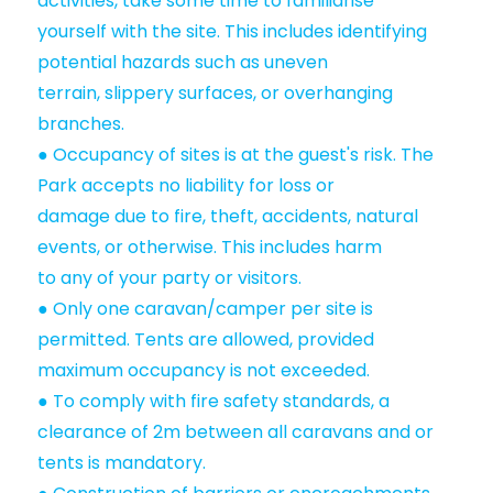
activities, take some time to familiarise
yourself with the site. This includes identifying
potential hazards such as uneven
terrain, slippery surfaces, or overhanging
branches.
● Occupancy of sites is at the guest's risk. The
Park accepts no liability for loss or
damage due to fire, theft, accidents, natural
events, or otherwise. This includes harm
to any of your party or visitors.
● Only one caravan/camper per site is
permitted. Tents are allowed, provided
maximum occupancy is not exceeded.
● To comply with fire safety standards, a
clearance of 2m between all caravans and or
tents is mandatory.