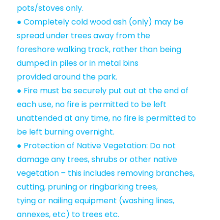
pots/stoves only.
● Completely cold wood ash (only) may be
spread under trees away from the
foreshore walking track, rather than being
dumped in piles or in metal bins
provided around the park.
● Fire must be securely put out at the end of
each use, no fire is permitted to be left
unattended at any time, no fire is permitted to
be left burning overnight.
● Protection of Native Vegetation: Do not
damage any trees, shrubs or other native
vegetation – this includes removing branches,
cutting, pruning or ringbarking trees,
tying or nailing equipment (washing lines,
annexes, etc) to trees etc.