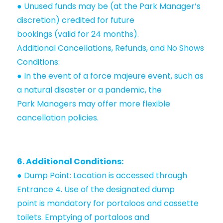
● Unused funds may be (at the Park Manager’s
discretion) credited for future
bookings (valid for 24 months).
Additional Cancellations, Refunds, and No Shows
Conditions:
● In the event of a force majeure event, such as
a natural disaster or a pandemic, the
Park Managers may offer more flexible
cancellation policies.
6. Additional Conditions:
● Dump Point: Location is accessed through
Entrance 4. Use of the designated dump
point is mandatory for portaloos and cassette
toilets. Emptying of portaloos and