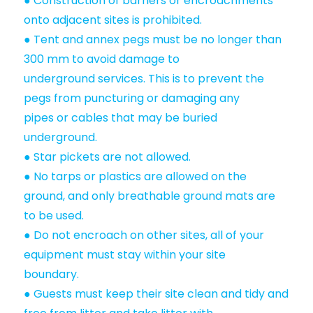
● Construction of barriers or encroachments
onto adjacent sites is prohibited.
● Tent and annex pegs must be no longer than
300 mm to avoid damage to
underground services. This is to prevent the
pegs from puncturing or damaging any
pipes or cables that may be buried
underground.
● Star pickets are not allowed.
● No tarps or plastics are allowed on the
ground, and only breathable ground mats are
to be used.
● Do not encroach on other sites, all of your
equipment must stay within your site
boundary.
● Guests must keep their site clean and tidy and