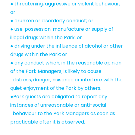
● threatening, aggressive or violent behaviour;
or
● drunken or disorderly conduct; or
● use, possession, manufacture or supply of
illegal drugs within the Park; or
● driving under the influence of alcohol or other
drugs within the Park; or
● any conduct which, in the reasonable opinion
of the Park Managers, is likely to cause
distress, danger, nuisance or interfere with the
quiet enjoyment of the Park by others.
●Park guests are obligated to report any
instances of unreasonable or anti-social
behaviour to the Park Managers as soon as
practicable after it is observed.