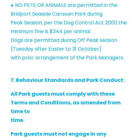
● NO PETS OR ANIMALS are permitted in the
Bridport Seaside Caravan Park during
Peak Season, per the Dog Control Act 2000 the
minimum fine is $344 per animal.
Dogs are permitted during Off Peak season
(Tuesday after Easter to 31 October)
with prior arrangement of the Park Managers.
7. Behaviour Standards and Park Conduct:
All Park guests must comply with these
Terms and Conditions, as amended from
time to
time.
Park guests must not engage in any