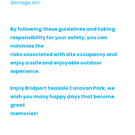
damage, etc
By following these guidelines and taking
responsibility for your safety, you can
minimise the
risks associated with site occupancy and
enjoy a safe and enjoyable outdoor
experience.
Enjoy Bridport Seaside Caravan Park, we
wish you many happy days that become
great
memories!