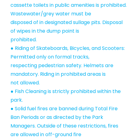
cassette toilets in public amenities is prohibited.
Wastewater/grey water must be
disposed of in designated sullage pits. Disposal
of wipes in the dump point is
prohibited.
● Riding of Skateboards, Bicycles, and Scooters:
Permitted only on formal tracks,
respecting pedestrian safety. Helmets are
mandatory. Riding in prohibited areas is
not allowed.
● Fish Cleaning is strictly prohibited within the
park.
● Solid fuel fires are banned during Total Fire
Ban Periods or as directed by the Park
Managers. Outside of these restrictions, fires
are allowed in off-ground fire