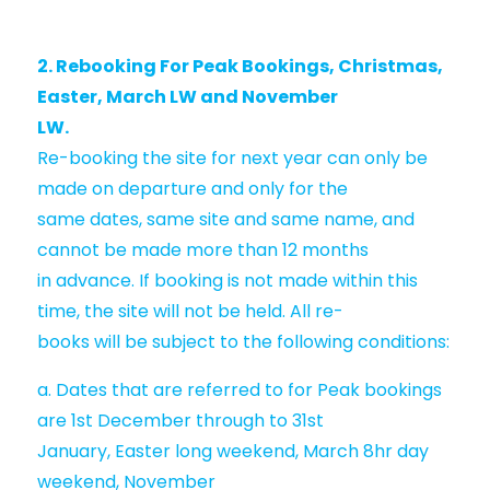
2. Rebooking For Peak Bookings, Christmas,
Easter, March LW and November
LW.
Re-booking the site for next year can only be
made on departure and only for the
same dates, same site and same name, and
cannot be made more than 12 months
in advance. If booking is not made within this
time, the site will not be held. All re-
books will be subject to the following conditions:
a. Dates that are referred to for Peak bookings
are 1st December through to 31st
January, Easter long weekend, March 8hr day
weekend, November