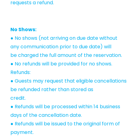
requests a refund.
No Shows:
● No shows (not arriving on due date without
any communication prior to due date) will
be charged the full amount of the reservation.
● No refunds will be provided for no shows.
Refunds:
● Guests may request that eligible cancellations
be refunded rather than stored as
credit.
● Refunds will be processed within 14 business
days of the cancellation date.
● Refunds will be issued to the original form of
payment.