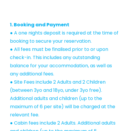
1. Booking and Payment
● A one nights deposit is required at the time of
booking to secure your reservation.
● All fees must be finalised prior to or upon
check-in. This includes any outstanding
balance for your accommodation, as well as
any additional fees.
● Site Fees include 2 Adults and 2 Children
(between 3yo and 18yo, under 3yo free).
Additional adults and children (up to the
maximum of 6 per site) will be charged at the
relevant fee.
● Cabin fees include 2 Adults. Additional adults