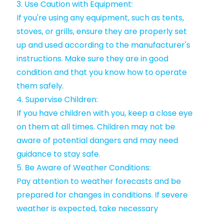
3. Use Caution with Equipment:
If you're using any equipment, such as tents,
stoves, or grills, ensure they are properly set
up and used according to the manufacturer's
instructions. Make sure they are in good
condition and that you know how to operate
them safely.
4. Supervise Children:
If you have children with you, keep a close eye
on them at all times. Children may not be
aware of potential dangers and may need
guidance to stay safe.
5. Be Aware of Weather Conditions:
Pay attention to weather forecasts and be
prepared for changes in conditions. If severe
weather is expected, take necessary