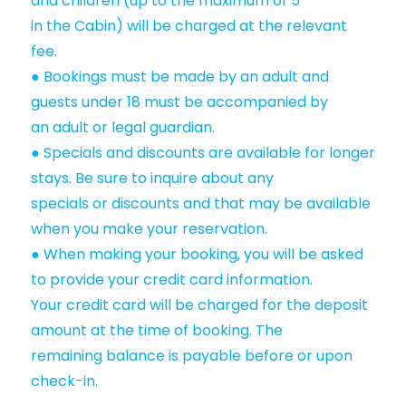
and children (up to the maximum of 5
in the Cabin) will be charged at the relevant
fee.
● Bookings must be made by an adult and
guests under 18 must be accompanied by
an adult or legal guardian.
● Specials and discounts are available for longer
stays. Be sure to inquire about any
specials or discounts and that may be available
when you make your reservation.
● When making your booking, you will be asked
to provide your credit card information.
Your credit card will be charged for the deposit
amount at the time of booking. The
remaining balance is payable before or upon
check-in.