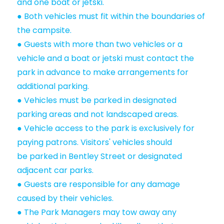
and one boat or jetski.
● Both vehicles must fit within the boundaries of
the campsite.
● Guests with more than two vehicles or a
vehicle and a boat or jetski must contact the
park in advance to make arrangements for
additional parking.
● Vehicles must be parked in designated
parking areas and not landscaped areas.
● Vehicle access to the park is exclusively for
paying patrons. Visitors' vehicles should
be parked in Bentley Street or designated
adjacent car parks.
● Guests are responsible for any damage
caused by their vehicles.
● The Park Managers may tow away any