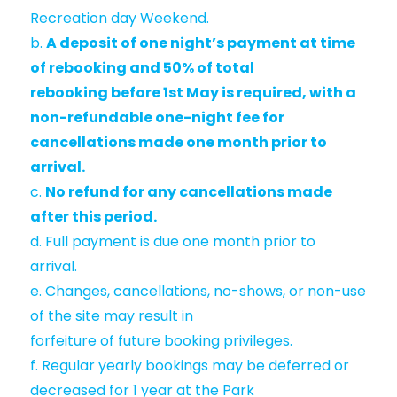
Recreation day Weekend.
b.
A deposit of one night’s payment at time
of rebooking and 50% of total
rebooking before 1st May is required, with a
non-refundable one-night fee for
cancellations made one month prior to
arrival.
c.
No refund for any cancellations made
after this period.
d. Full payment is due one month prior to
arrival.
e. Changes, cancellations, no-shows, or non-use
of the site may result in
forfeiture of future booking privileges.
f. Regular yearly bookings may be deferred or
decreased for 1 year at the Park