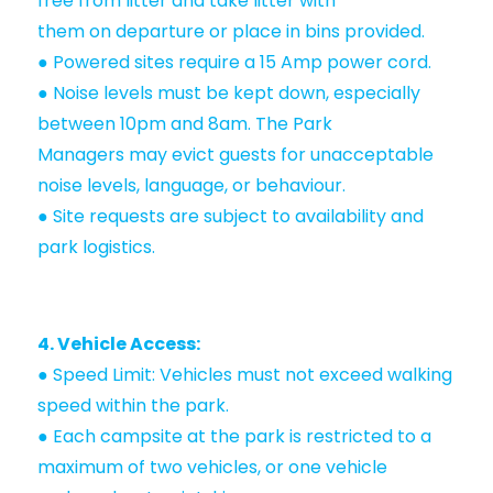
free from litter and take litter with
them on departure or place in bins provided.
● Powered sites require a 15 Amp power cord.
● Noise levels must be kept down, especially
between 10pm and 8am. The Park
Managers may evict guests for unacceptable
noise levels, language, or behaviour.
● Site requests are subject to availability and
park logistics.
4. Vehicle Access:
● Speed Limit: Vehicles must not exceed walking
speed within the park.
● Each campsite at the park is restricted to a
maximum of two vehicles, or one vehicle