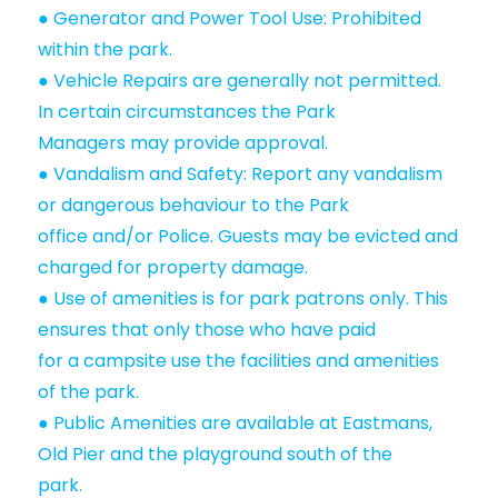
● Generator and Power Tool Use: Prohibited
within the park.
● Vehicle Repairs are generally not permitted.
In certain circumstances the Park
Managers may provide approval.
● Vandalism and Safety: Report any vandalism
or dangerous behaviour to the Park
office and/or Police. Guests may be evicted and
charged for property damage.
● Use of amenities is for park patrons only. This
ensures that only those who have paid
for a campsite use the facilities and amenities
of the park.
● Public Amenities are available at Eastmans,
Old Pier and the playground south of the
park.