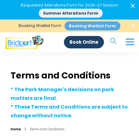
×
Requested Alterations Form For 2026-27 Season
Summer Alterations Form
×
Booking Waitlist Form
Booking Waitlist Form
Search Si
Book Online
Terms and Conditions
* The Park Manager's decisions on park
matters are final.
* These Terms and Conditions are subject to
change without notice.
Home
Terms and Conditions