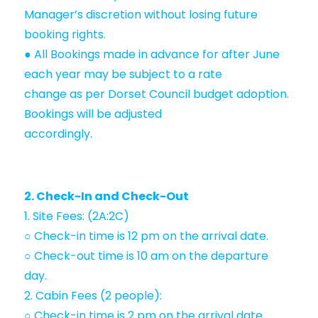
Manager’s discretion without losing future
booking rights.
● All Bookings made in advance for after June
each year may be subject to a rate
change as per Dorset Council budget adoption.
Bookings will be adjusted
accordingly.
2. Check-In and Check-Out
1. Site Fees: (2A:2C)
○ Check-in time is 12 pm on the arrival date.
○ Check-out time is 10 am on the departure
day.
2. Cabin Fees (2 people):
○ Check-in time is 2 pm on the arrival date.