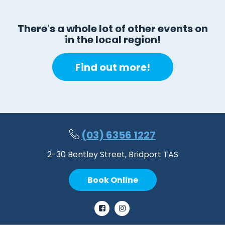
There's a whole lot of other events on
in the local region!
Find out more!
(03) 6356 1227
2-30 Bentley Street, Bridport TAS
Book Online
Facebook
Instagram