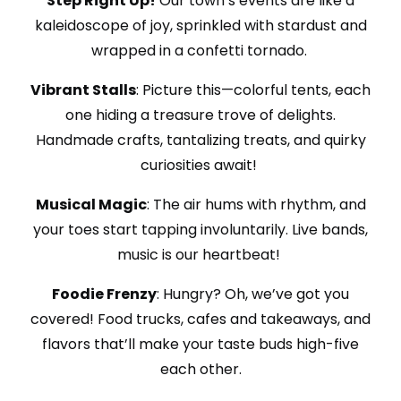
Step Right Up!
Our town’s events are like a
kaleidoscope of joy, sprinkled with stardust and
wrapped in a confetti tornado.
Vibrant Stalls
: Picture this—colorful tents, each
one hiding a treasure trove of delights.
Handmade crafts, tantalizing treats, and quirky
curiosities await!
Musical Magic
: The air hums with rhythm, and
your toes start tapping involuntarily. Live bands,
music is our heartbeat!
Foodie Frenzy
: Hungry? Oh, we’ve got you
covered! Food trucks, cafes and takeaways, and
flavors that’ll make your taste buds high-five
each other.