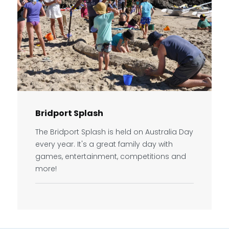
Bridport Splash
The Bridport Splash is held on Australia Day
every year. It's a great family day with
games, entertainment, competitions and
more!