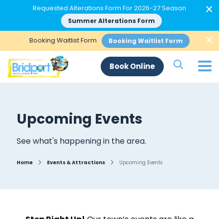
×
Requested Alterations Form For 2026-27 Season
Summer Alterations Form
×
Booking Waitlist Form
Booking Waitlist Form
Search Si
Book Online
Upcoming Events
See what's happening in the area.
Home
Events & Attractions
Upcoming Events