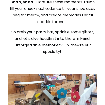
Snap, Snap!
: Capture these moments. Laugh
till your cheeks ache, dance till your shoelaces
beg for mercy, and create memories that’ll
sparkle forever.
So grab your party hat, sprinkle some glitter,
and let’s dive headfirst into the whirlwind!
Unforgettable memories? Oh, they’re our
specialty!