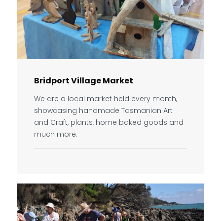
Bridport Village Market
We are a local market held every month,
showcasing handmade Tasmanian Art
and Craft, plants, home baked goods and
much more.